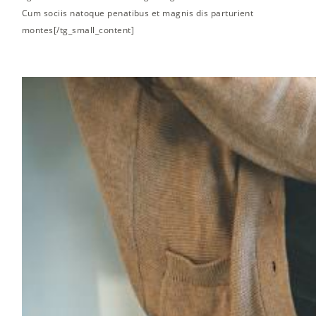
Cum sociis natoque penatibus et magnis dis parturient
montes[/tg_small_content]