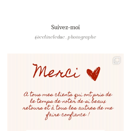
Suivez-moi
@celineleduc_photographe