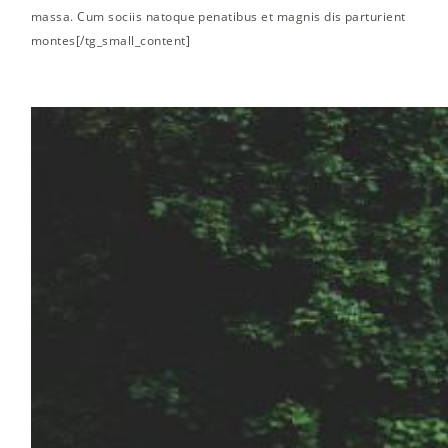
massa. Cum sociis natoque penatibus et magnis dis parturient
montes[/tg_small_content]