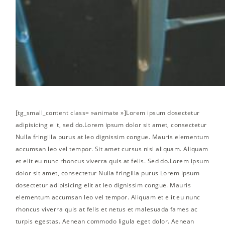
[tg_small_content class= »animate »]Lorem ipsum dosectetur
adipisicing elit, sed do.Lorem ipsum dolor sit amet, consectetur
Nulla fringilla purus at leo dignissim congue. Mauris elementum
accumsan leo vel tempor. Sit amet cursus nisl aliquam. Aliquam
et elit eu nunc rhoncus viverra quis at felis. Sed do.Lorem ipsum
dolor sit amet, consectetur Nulla fringilla purus Lorem ipsum
dosectetur adipisicing elit at leo dignissim congue. Mauris
elementum accumsan leo vel tempor. Aliquam et elit eu nunc
rhoncus viverra quis at felis et netus et malesuada fames ac
turpis egestas. Aenean commodo ligula eget dolor. Aenean