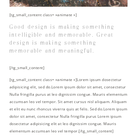
[tg_small_content class= »animate »]
Good design is making something
intelligible and memorable. Great
design is making something
memorable and meaningful.
[/tg_small_content]
[tg_small_content class= »animate »]Lorem ipsum dosectetur
adipisicing elit, sed do.Lorem ipsum dolor sit amet, consectetur
Nulla fringilla purus at leo dignissim congue. Mauris elementum
accumsan leo vel tempor. Sit amet cursus nisl aliquam. Aliquam
et elit eu nunc rhoncus viverra quis at felis. Sed do.Lorem ipsum
dolor sit amet, consectetur Nulla fringilla purus Lorem ipsum
dosectetur adipisicing elit at leo dignissim congue. Mauris
elementum accumsan leo vel tempor.[/tg_small_content]