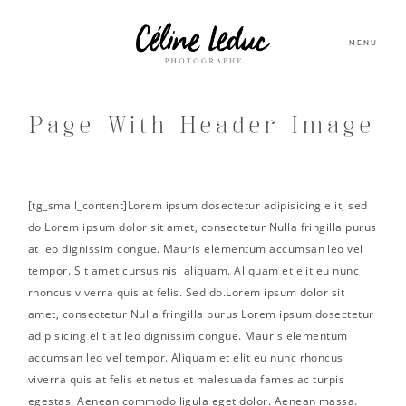
MENU
Page With Header Image
[tg_small_content]Lorem ipsum dosectetur adipisicing elit, sed
do.Lorem ipsum dolor sit amet, consectetur Nulla fringilla purus
at leo dignissim congue. Mauris elementum accumsan leo vel
tempor. Sit amet cursus nisl aliquam. Aliquam et elit eu nunc
rhoncus viverra quis at felis. Sed do.Lorem ipsum dolor sit
amet, consectetur Nulla fringilla purus Lorem ipsum dosectetur
adipisicing elit at leo dignissim congue. Mauris elementum
accumsan leo vel tempor. Aliquam et elit eu nunc rhoncus
viverra quis at felis et netus et malesuada fames ac turpis
egestas. Aenean commodo ligula eget dolor. Aenean massa.