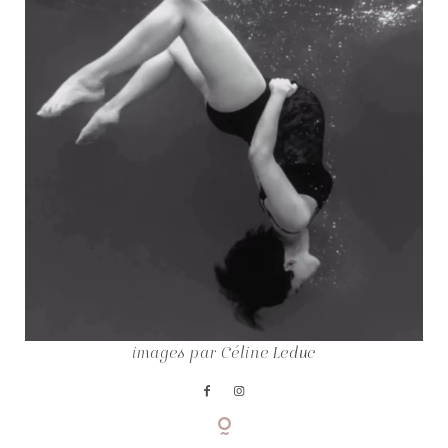
COPYRIGHT © CELINE LEDUC
images par
Céline Leduc